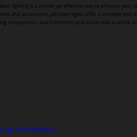
nt lighting is a simple yet effective way to enhance your c
thes and accessories, pendant lights offer a versatile and st
ting components, and transform your closet into a well-lit an
s and Outfit Inspiration