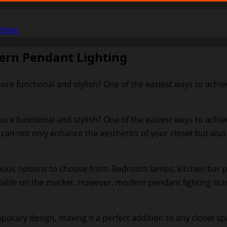
hting
ern Pendant Lighting
re functional and stylish? One of the easiest ways to achiev
ore functional and stylish? One of the easiest ways to achie
 can not only enhance the aesthetics of your closet but als
ious options to choose from. Bedroom lamps, kitchen bar pen
ilable on the market. However, modern pendant lighting stand
orary design, making it a perfect addition to any closet sp