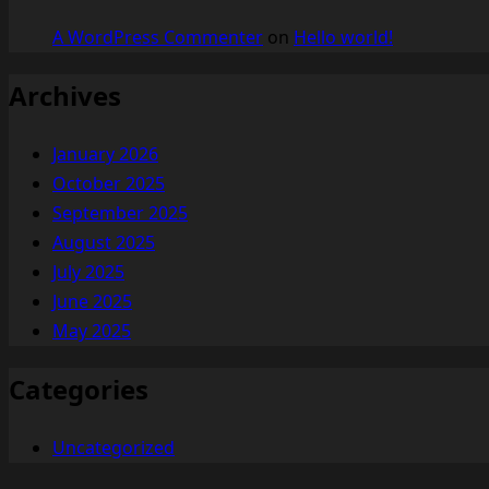
A WordPress Commenter
on
Hello world!
Archives
January 2026
October 2025
September 2025
August 2025
July 2025
June 2025
May 2025
Categories
Uncategorized