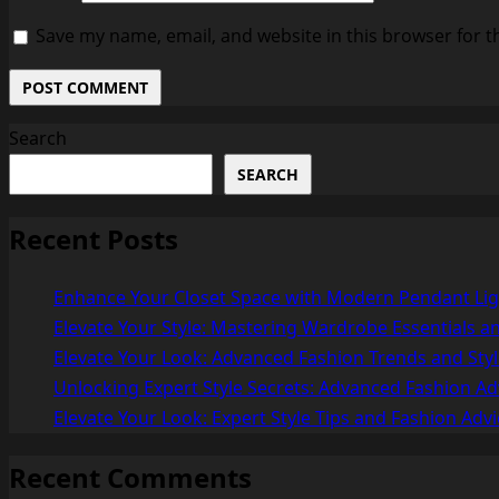
Save my name, email, and website in this browser for t
Search
SEARCH
Recent Posts
Enhance Your Closet Space with Modern Pendant Lig
Elevate Your Style: Mastering Wardrobe Essentials an
Elevate Your Look: Advanced Fashion Trends and Styl
Unlocking Expert Style Secrets: Advanced Fashion Ad
Elevate Your Look: Expert Style Tips and Fashion Advi
Recent Comments