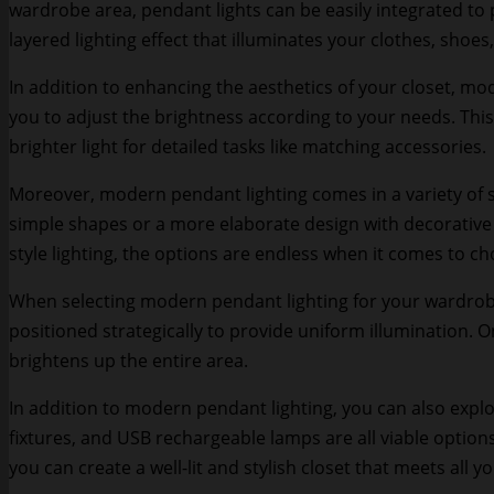
wardrobe area, pendant lights can be easily integrated to 
layered lighting effect that illuminates your clothes, shoes
In addition to enhancing the aesthetics of your closet, mod
you to adjust the brightness according to your needs. This
brighter light for detailed tasks like matching accessories.
Moreover, modern pendant lighting comes in a variety of s
simple shapes or a more elaborate design with decorative el
style lighting, the options are endless when it comes to ch
When selecting modern pendant lighting for your wardrobe, 
positioned strategically to provide uniform illumination. 
brightens up the entire area.
In addition to modern pendant lighting, you can also explore
fixtures, and USB rechargeable lamps are all viable options
you can create a well-lit and stylish closet that meets all y