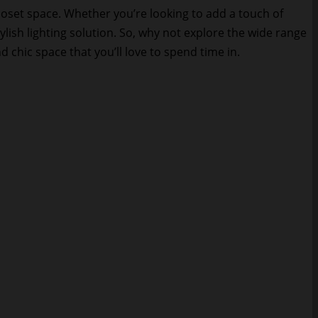
loset space. Whether you’re looking to add a touch of
ylish lighting solution. So, why not explore the wide range
d chic space that you’ll love to spend time in.