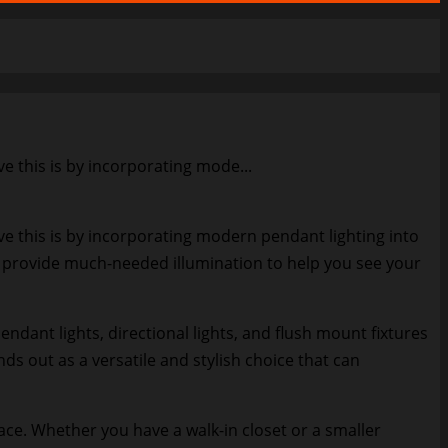
e this is by incorporating mode...
ve this is by incorporating modern pendant lighting into
o provide much-needed illumination to help you see your
dant lights, directional lights, and flush mount fixtures
s out as a versatile and stylish choice that can
ace. Whether you have a walk-in closet or a smaller