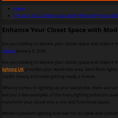
Home
Enhance Your Closet Space with Modern Pendant Lig
Enhance Your Closet Space with Mod
Are you looking to elevate your closet space and make it mo
admin
January 9, 2026
Are you looking to elevate your closet space and make it m
lighting UK
provides your wardrobe area. Semi flush lights
outfits clearly and make getting ready a breeze.
When it comes to lighting up your wardrobe, there are var
are just a few examples of the many lighting solutions ava
transform your closet into a chic and functional space.
Modern pendant lighting is known for its sleek and contemp