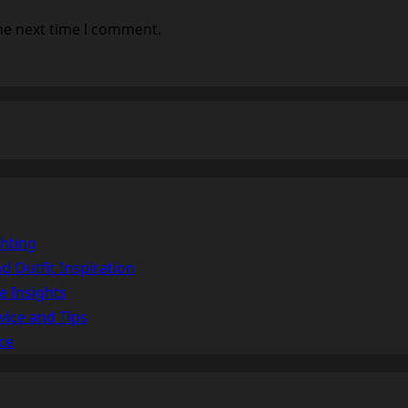
he next time I comment.
hting
d Outfit Inspiration
e Insights
vice and Tips
ce