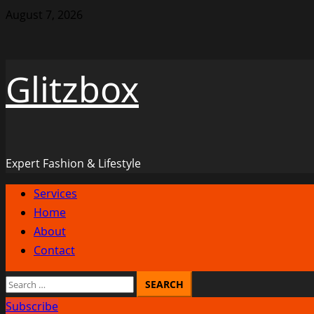
Skip
August 7, 2026
to
content
Glitzbox
Expert Fashion & Lifestyle
Primary
Services
Menu
Home
About
Contact
Search
for:
Subscribe