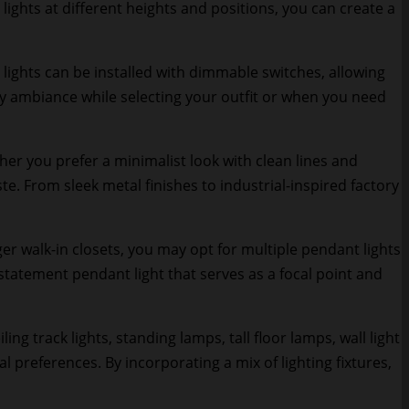
ights at different heights and positions, you can create a
 lights can be installed with dimmable switches, allowing
ozy ambiance while selecting your outfit or when you need
er you prefer a minimalist look with clean lines and
e. From sleek metal finishes to industrial-inspired factory
er walk-in closets, you may opt for multiple pendant lights
 statement pendant light that serves as a focal point and
ng track lights, standing lamps, tall floor lamps, wall light
 preferences. By incorporating a mix of lighting fixtures,