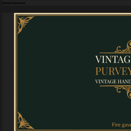
Advertisement