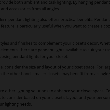
provide both ambient and task lighting. By hanging pendant l
, and accessories from all angles.
ern pendant lighting also offers practical benefits. Pendant
 feature is particularly useful when you want to create a c
tyles and finishes to complement your closet’s decor. Wheth
ements, there are pendant lights available to suit your tast
oosing pendant lights for your closet.
consider the size and layout of your closet space. For larg
On the other hand, smaller closets may benefit from a single
 other lighting solutions to enhance your closet space. Ceili
 to consider based on your closet’s layout and your personal
our lighting needs.