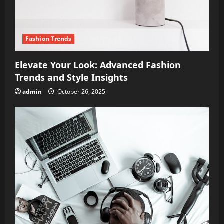
Fashion Trends
Elevate Your Look: Advanced Fashion
Trends and Style Insights
admin
October 26, 2025