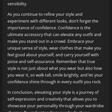
sensibility.
As you continue to refine your style and
experiment with different looks, don’t forget the
importance of confidence. Confidence is the
ultimate accessory that can elevate any outfit and
make you stand out in a crowd. Embrace your
unique sense of style, wear clothes that make you
feel good about yourself, and carry yourself with
poise and self-assurance. Remember that true
style is not just about what you wear but also how
you wear it, so walk tall, smile brightly, and let your
confidence shine through in every outfit you rock.
In conclusion, elevating your style is a journey of
self-expression and creativity that allows you to
showcase your personality through your wardrobe