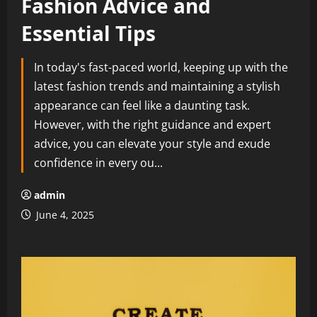
Fashion Advice and
Essential Tips
In today's fast-paced world, keeping up with the
latest fashion trends and maintaining a stylish
appearance can feel like a daunting task.
However, with the right guidance and expert
advice, you can elevate your style and exude
confidence in every ou...
admin
June 4, 2025