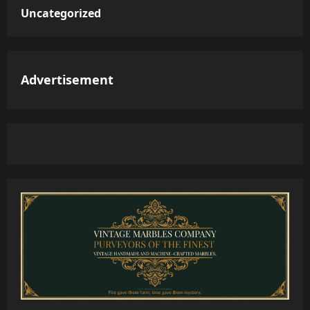
Uncategorized
Advertisement