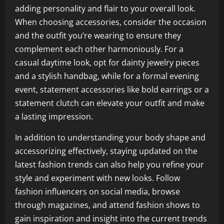
adding personality and flair to your overall look.
When choosing accessories, consider the occasion
and the outfit you’re wearing to ensure they
complement each other harmoniously. For a
casual daytime look, opt for dainty jewelry pieces
and a stylish handbag, while for a formal evening
event, statement accessories like bold earrings or a
statement clutch can elevate your outfit and make
a lasting impression.
In addition to understanding your body shape and
accessorizing effectively, staying updated on the
latest fashion trends can also help you refine your
style and experiment with new looks. Follow
fashion influencers on social media, browse
through magazines, and attend fashion shows to
gain inspiration and insight into the current trends