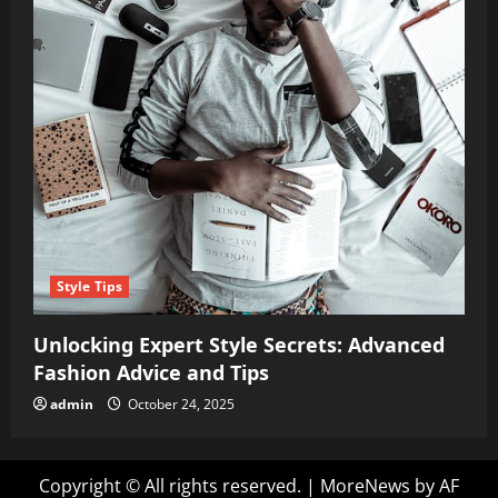
Style Tips
Unlocking Expert Style Secrets: Advanced
Fashion Advice and Tips
admin
October 24, 2025
Copyright © All rights reserved.
|
MoreNews
by AF