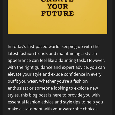
In today’s fast-paced world, keeping up with the
latest fashion trends and maintaining a stylish
appearance can feel like a daunting task. However,
with the right guidance and expert advice, you can
elevate your style and exude confidence in every
outfit you wear. Whether you’re a fashion
enthusiast or someone looking to explore new
styles, this blog post is here to provide you with
essential fashion advice and style tips to help you
make a statement with your wardrobe choices.