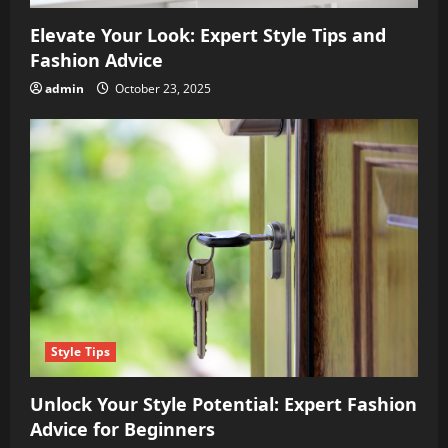
Elevate Your Look: Expert Style Tips and
Fashion Advice
admin
October 23, 2025
Style Tips
Unlock Your Style Potential: Expert Fashion
Advice for Beginners