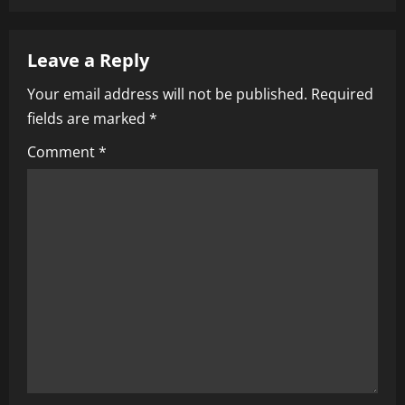
a
v
Leave a Reply
i
Your email address will not be published.
Required
fields are marked
*
g
Comment
*
a
t
i
o
n