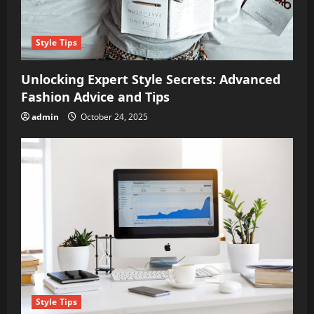
Style Tips
Unlocking Expert Style Secrets: Advanced
Fashion Advice and Tips
admin
October 24, 2025
Style Tips