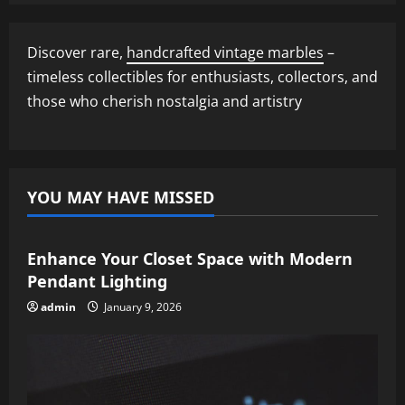
Discover rare,
handcrafted vintage marbles
–
timeless collectibles for enthusiasts, collectors, and
those who cherish nostalgia and artistry
YOU MAY HAVE MISSED
Enhance Your Closet Space with Modern
Pendant Lighting
admin
January 9, 2026