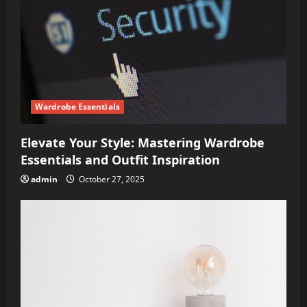
Wardrobe Essentials
Elevate Your Style: Mastering Wardrobe
Essentials and Outfit Inspiration
admin
October 27, 2025