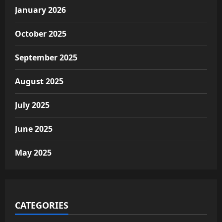
January 2026
October 2025
September 2025
August 2025
July 2025
June 2025
May 2025
CATEGORIES