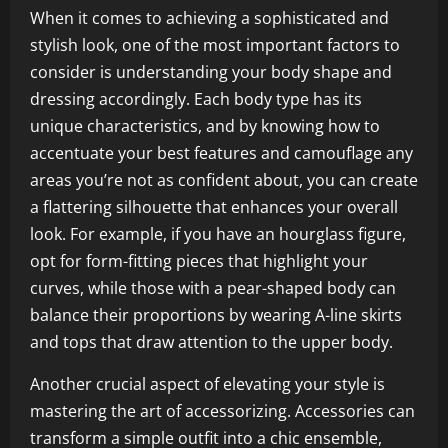
When it comes to achieving a sophisticated and
stylish look, one of the most important factors to
consider is understanding your body shape and
dressing accordingly. Each body type has its
unique characteristics, and by knowing how to
accentuate your best features and camouflage any
areas you’re not as confident about, you can create
a flattering silhouette that enhances your overall
look. For example, if you have an hourglass figure,
opt for form-fitting pieces that highlight your
curves, while those with a pear-shaped body can
balance their proportions by wearing A-line skirts
and tops that draw attention to the upper body.
Another crucial aspect of elevating your style is
mastering the art of accessorizing. Accessories can
transform a simple outfit into a chic ensemble,