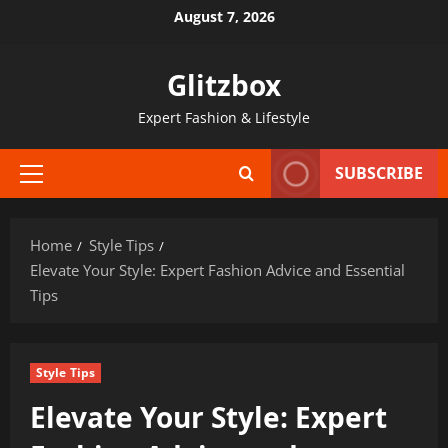
Skip
August 7, 2026
to
content
Glitzbox
Expert Fashion & Lifestyle
SUBSCRIBE
Primary
Menu
Home
Style Tips
Elevate Your Style: Expert Fashion Advice and Essential
Tips
Style Tips
Elevate Your Style: Expert