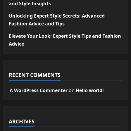
and Style Insights
Unlocking Expert Style Secrets: Advanced
Fashion Advice and Tips
Elevate Your Look: Expert Style Tips and Fashion
Advice
RECENT COMMENTS
A WordPress Commenter
on
Hello world!
ARCHIVES