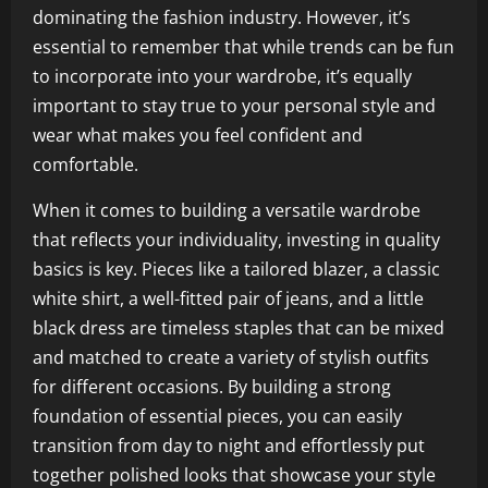
dominating the fashion industry. However, it’s
essential to remember that while trends can be fun
to incorporate into your wardrobe, it’s equally
important to stay true to your personal style and
wear what makes you feel confident and
comfortable.
When it comes to building a versatile wardrobe
that reflects your individuality, investing in quality
basics is key. Pieces like a tailored blazer, a classic
white shirt, a well-fitted pair of jeans, and a little
black dress are timeless staples that can be mixed
and matched to create a variety of stylish outfits
for different occasions. By building a strong
foundation of essential pieces, you can easily
transition from day to night and effortlessly put
together polished looks that showcase your style