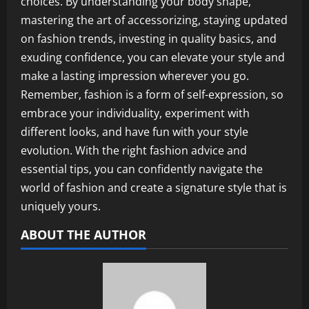
choices. By understanding your body shape,
mastering the art of accessorizing, staying updated
on fashion trends, investing in quality basics, and
exuding confidence, you can elevate your style and
make a lasting impression wherever you go.
Remember, fashion is a form of self-expression, so
embrace your individuality, experiment with
different looks, and have fun with your style
evolution. With the right fashion advice and
essential tips, you can confidently navigate the
world of fashion and create a signature style that is
uniquely yours.
ABOUT THE AUTHOR