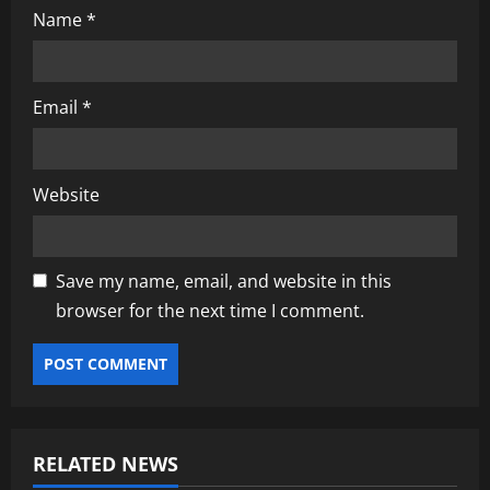
Name
*
Email
*
Website
Save my name, email, and website in this
browser for the next time I comment.
RELATED NEWS