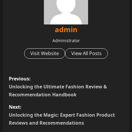
admin
Administrator
Visit Website
View All Posts
P
Previous:
o
Unlocking the Ultimate Fashion Review &
Recommendation Handbook
s
Next:
t
Unlocking the Magic: Expert Fashion Product
n
Reviews and Recommendations