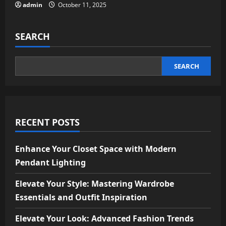
admin
October 11, 2025
SEARCH
SEARCH
RECENT POSTS
Enhance Your Closet Space with Modern
Pendant Lighting
Elevate Your Style: Mastering Wardrobe
Essentials and Outfit Inspiration
Elevate Your Look: Advanced Fashion Trends